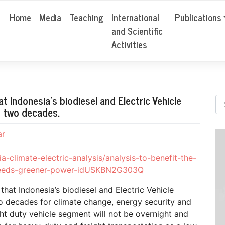
Home
Media
Teaching
International
Publications
and Scientific
Activities
t Indonesia’s biodiesel and Electric Vehicle
xt two decades.
ar
a-climate-electric-analysis/analysis-to-benefit-the-
h-needs-greener-power-idUSKBN2G303Q
hat Indonesia’s biodiesel and Electric Vehicle
wo decades for climate change, energy security and
ht duty vehicle segment will not be overnight and