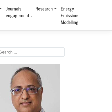
Journals
Research
Energy
engagements
Emissions
Modelling