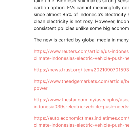
take time. Biodiesel still makes strong sen
carbon option. EVs cannot meaningfully con
since almost 85% of Indonesia’s electricity 
clean electricity is not rosy. However, Ind
consistent policies unlike some big economy
The new is carried by global media in many
https://www.reuters.com/article/us-indonesi
climate-indonesias-electric-vehicle-pus
https://news.trust.org/item/202109070159
https://www.theedgemarkets.com/article/be
power
https://www.thestar.com.my/aseanplus/ase
indonesia039s-electric-vehicle-push-need
https://auto.economictimes.indiatimes.com
climate-indonesias-electric-vehicle-push