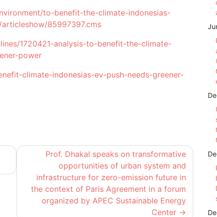
nvironment/to-benefit-the-climate-indonesias-
r/articleshow/85997397.cms
Ju
ines/1720421-analysis-to-benefit-the-climate-
eener-power
nefit-climate-indonesias-ev-push-needs-greener-
De
Prof. Dhakal speaks on transformative
De
a
opportunities of urban system and
infrastructure for zero-emission future in
the context of Paris Agreement in a forum
organized by APEC Sustainable Energy
Center
De