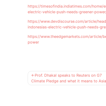
https://timesofindia.indiatimes.com/home/e
electric-vehicle-push-needs-greener-powe
https://www.devdiscourse.com/article/headl
indonesias-electric-vehicle-push-needs-gr
https://www.theedgemarkets.com/article/be
power
Post
Prof. Dhakal speaks to Reuters on G7
navigation
Climate Pledge and what it means to Asi