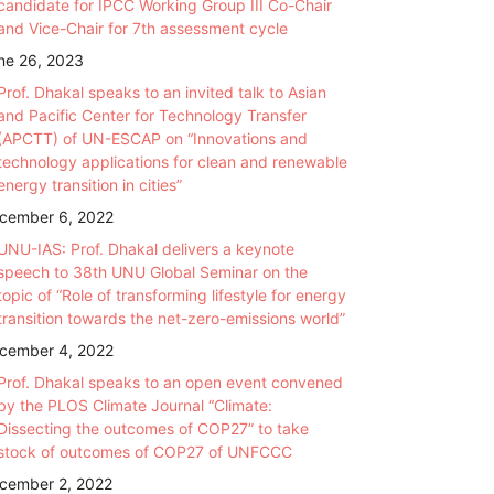
candidate for IPCC Working Group III Co-Chair
and Vice-Chair for 7th assessment cycle
ne 26, 2023
Prof. Dhakal speaks to an invited talk to Asian
and Pacific Center for Technology Transfer
(APCTT) of UN-ESCAP on “Innovations and
technology applications for clean and renewable
energy transition in cities”
cember 6, 2022
UNU-IAS: Prof. Dhakal delivers a keynote
speech to 38th UNU Global Seminar on the
topic of “Role of transforming lifestyle for energy
transition towards the net-zero-emissions world”
cember 4, 2022
Prof. Dhakal speaks to an open event convened
by the PLOS Climate Journal “Climate:
Dissecting the outcomes of COP27” to take
stock of outcomes of COP27 of UNFCCC
cember 2, 2022