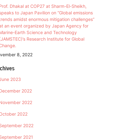
Prof. Dhakal at COP27 at Sharm-El-Sheikh,
speaks to Japan Pavilion on “Global emissions
trends amidst enormous mitigation challenges”
at an event organized by Japan Agency for
Marine-Earth Science and Technology
(JAMSTEC)’s Research Institute for Global
Change.
vember 8, 2022
chives
June 2023
December 2022
November 2022
October 2022
September 2022
September 2021