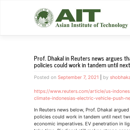
Skip
to
content
Prof. Dhakal in Reuters news argues tha
policies could work in tandem until ne
Posted on
September 7, 2021
|
by
shobhak
https://www.reuters.com/article/us-indonesi
climate-indonesias-electric-vehicle-pus
In Reuters news below, Prof. Dhakal argued t
policies could work in tandem until next t
economic imperatives. EV penetration in lig