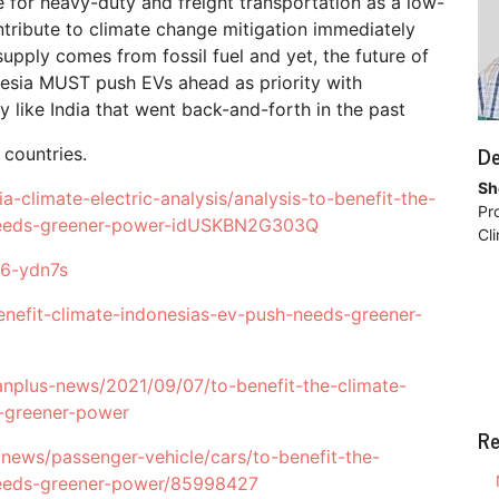
se for heavy-duty and freight transportation as a low-
tribute to climate change mitigation immediately
supply comes from fossil fuel and yet, the future of
onesia MUST push EVs ahead as priority with
 like India that went back-and-forth in the past
De
 countries.
Sh
a-climate-electric-analysis/analysis-to-benefit-the-
Pr
h-needs-greener-power-idUSKBN2G303Q
Cl
36-ydn7s
nefit-climate-indonesias-ev-push-needs-greener-
anplus-news/2021/09/07/to-benefit-the-climate-
s-greener-power
Re
/news/passenger-vehicle/cars/to-benefit-the-
-needs-greener-power/85998427