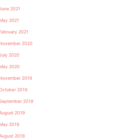
June 2021
May 2021
February 2021
November 2020
July 2020
May 2020
November 2019
October 2019
September 2019
August 2019
May 2019
August 2018