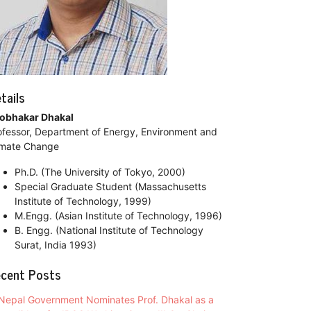
tails
obhakar Dhakal
ofessor, Department of Energy, Environment and
imate Change
Ph.D. (The University of Tokyo, 2000)
Special Graduate Student (Massachusetts
Institute of Technology, 1999)
M.Engg. (Asian Institute of Technology, 1996)
B. Engg. (National Institute of Technology
Surat, India 1993)
cent Posts
Nepal Government Nominates Prof. Dhakal as a