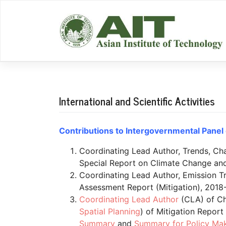
Skip
to
content
International and Scientific Activities
Contributions to Intergovernmental Panel 
Coordinating Lead Author, Trends, Cha
Special Report on Climate Change and
Coordinating Lead Author, Emission Tr
Assessment Report (Mitigation), 2018-
Coordinating Lead Author
(CLA) of Ch
Spatial Planning
) of Mitigation Repor
Summary
and
Summary for Policy Ma