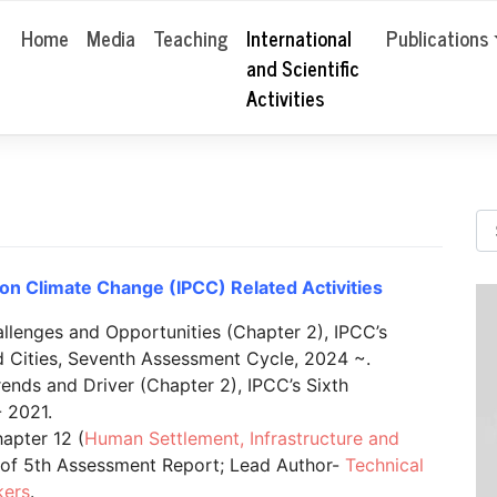
Home
Media
Teaching
International
Publications
and Scientific
Activities
on Climate Change (IPCC) Related Activities
llenges and Opportunities (Chapter 2), IPCC’s
 Cities, Seventh Assessment Cycle, 2024 ~.
ends and Driver (Chapter 2), IPCC’s Sixth
 2021.
apter 12 (
Human Settlement, Infrastructure and
t of 5th Assessment Report; Lead Author-
Technical
kers
.