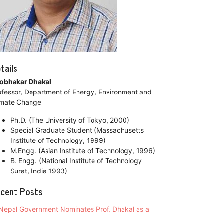
tails
obhakar Dhakal
ofessor, Department of Energy, Environment and
imate Change
Ph.D. (The University of Tokyo, 2000)
Special Graduate Student (Massachusetts
Institute of Technology, 1999)
M.Engg. (Asian Institute of Technology, 1996)
B. Engg. (National Institute of Technology
Surat, India 1993)
cent Posts
Nepal Government Nominates Prof. Dhakal as a