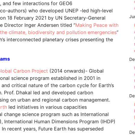
5, and few interactions for GEO6
co-authors) who developed UNEP -led high-level
Ju
d on 18 February 2021 by UN Secretary-General
 Director Inger Andersen titled “
Making Peace with
e the climate, biodiversity and pollution emergencies
”
th’s interconnected planetary crises presenting the
rams
De
lobal Carbon Project
(2014 onwards)- Global
ional science program established in 2001 in
 and critical nature of the carbon cycle for Earth’s
th. Prof. Dhakal led and developed carbon
De
using on urban and regional carbon management.
arth
led initiatives in various capacities
l change science program such as International
, International Human Dimensions Program (IHDP)
s. In recent years, Future Earth has superseded
De