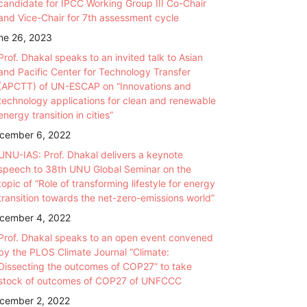
candidate for IPCC Working Group III Co-Chair
and Vice-Chair for 7th assessment cycle
ne 26, 2023
Prof. Dhakal speaks to an invited talk to Asian
and Pacific Center for Technology Transfer
(APCTT) of UN-ESCAP on “Innovations and
technology applications for clean and renewable
energy transition in cities”
cember 6, 2022
UNU-IAS: Prof. Dhakal delivers a keynote
speech to 38th UNU Global Seminar on the
topic of “Role of transforming lifestyle for energy
transition towards the net-zero-emissions world”
cember 4, 2022
Prof. Dhakal speaks to an open event convened
by the PLOS Climate Journal “Climate:
Dissecting the outcomes of COP27” to take
stock of outcomes of COP27 of UNFCCC
cember 2, 2022