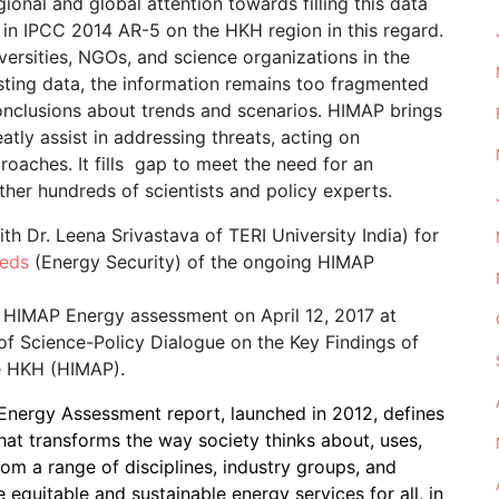
gional and global attention towards filling this data
in IPCC 2014 AR-5 on the HKH region in this regard.
versities, NGOs, and science organizations in the
isting data, the information remains too fragmented
onclusions about trends and scenarios. HIMAP brings
ly assist in addressing threats, acting on
roaches. It fills gap to meet the need for an
er hundreds of scientists and policy experts.
h Dr. Leena Srivastava of TERI University India) for
eeds
(Energy Security) of the ongoing HIMAP
f HIMAP Energy assessment on April 12, 2017 at
f Science-Policy Dialogue on the Key Findings of
e HKH (HIMAP).
Energy Assessment report, launched in 2012, defines
at transforms the way society thinks about, uses,
rom a range of disciplines, industry groups, and
e equitable and sustainable energy services for all, in