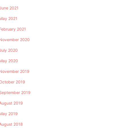
June 2021
May 2021
February 2021
November 2020
July 2020
May 2020
November 2019
October 2019
September 2019
August 2019
May 2019
August 2018