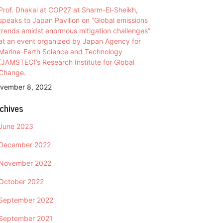
Prof. Dhakal at COP27 at Sharm-El-Sheikh,
speaks to Japan Pavilion on “Global emissions
trends amidst enormous mitigation challenges”
at an event organized by Japan Agency for
Marine-Earth Science and Technology
(JAMSTEC)’s Research Institute for Global
Change.
vember 8, 2022
chives
June 2023
December 2022
November 2022
October 2022
September 2022
September 2021