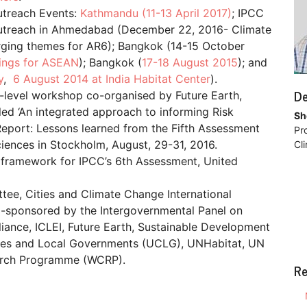
utreach Events:
Kathmandu (11-13 April 2017)
; IPCC
 Outreach in Ahmedabad (December 22, 2016- Climate
ing themes for AR6); Bangkok (14-15 October
ings for ASEAN
); Bangkok (
17-18 August 2015
); and
y
,
6 August 2014 at India Habitat Center
).
De
-level workshop co-organised by Future Earth,
ed ‘An integrated approach to informing Risk
Sh
Report: Lessons learned from the Fifth Assessment
Pr
iences in Stockholm, August, 29-31, 2016.
Cl
 framework for IPCC’s 6th Assessment, United
ttee, Cities and Climate Change International
o-sponsored by the Intergovernmental Panel on
liance, ICLEI, Future Earth, Sustainable Development
ties and Local Governments (UCLG), UNHabitat, UN
arch Programme (WCRP).
Re