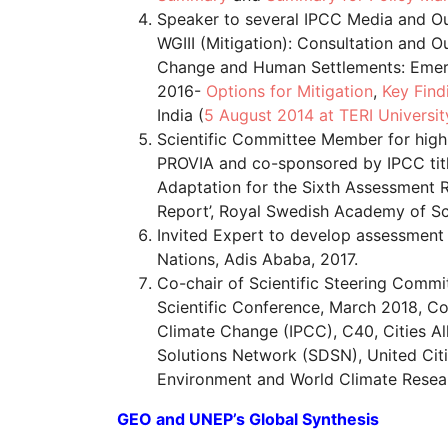
Speaker to several IPCC Media and O
WGIII (Mitigation): Consultation and
Change and Human Settlements: Emerg
2016-
Options for Mitigation
,
Key Find
India (
5 August 2014 at TERI Universit
Scientific Committee Member for high
PROVIA and co-sponsored by IPCC titl
Adaptation for the Sixth Assessment 
Report’, Royal Swedish Academy of Sc
Invited Expert to develop assessment
Nations, Adis Ababa, 2017.
Co-chair of Scientific Steering Commi
Scientific Conference, March 2018, C
Climate Change (IPCC), C40, Cities Al
Solutions Network (SDSN), United Ci
Environment and World Climate Rese
GEO and UNEP’s Global Synthesis