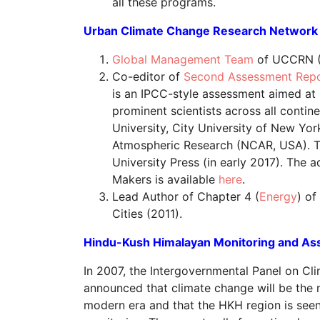
all these programs.
Urban Climate Change Research Network 
Global Management Team
of UCCRN (
Co-editor of
Second Assessment Repo
is an IPCC-style assessment aimed at
prominent scientists across all cont
University, City University of New Yo
Atmospheric Research (NCAR, USA). Th
University Press (in early 2017). The
Makers is available
here
.
Lead Author of Chapter 4 (
Energy
) o
Cities (2011).
Hindu-Kush Himalayan Monitoring and A
In 2007, the Intergovernmental Panel on C
announced that climate change will be the 
modern era and that the HKH region is seen 