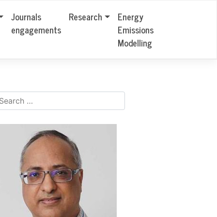
Journals
Research
Energy
engagements
Emissions
Modelling