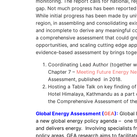
monitoring. The report calls for national, re
gap. Not much progress has been reported 
While initial progress has been made by uni
region, in assembling and consolidating ex
and incomplete to derive any meaningful c
a comprehensive assessment that could great
opportunities, and scaling cutting edge app
evidence-based assessment by brings togeth
Coordinating Lead Author (together wit
Chapter 7 –
Meeting Future Energy N
Assessment, published in 2018.
Hosting a Table Talk on key finding o
Hotel Himalaya, Kathmandu as a part o
the Comprehensive Assessment of th
Global Energy Assessment (
GEA
):
Global 
a new global energy policy agenda – one th
and delivers energy. Involving specialists f
policy areas, GEA research aims to facilitat