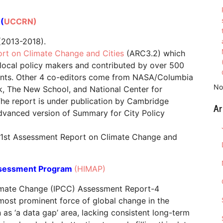
(
UCCRN)
2013-2018).
rt on Climate Change and Cities
(ARC3.2) which
 local policy makers and contributed by over 500
inents. Other 4 co-editors come from NASA/Columbia
No
rk, The New School, and National Center for
e report is under publication by Cambridge
Ar
 advanced version of Summary for City Policy
f 1st Assessment Report on Climate Change and
ssessment Program
(HIMAP)
limate Change (IPCC) Assessment Report-4
most prominent force of global change in the
as ‘a data gap’ area, lacking consistent long-term