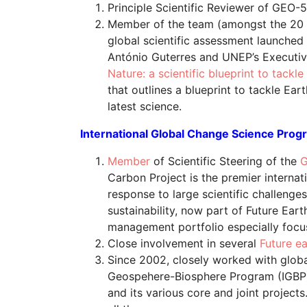
Principle Scientific Reviewer of GEO-
Member of the team (amongst the 20 
global scientific assessment launche
António Guterres and UNEP’s Executive
Nature: a scientific blueprint to tackl
that outlines a blueprint to tackle Ear
latest science.
International Global Change Science Prog
Member
of Scientific Steering of the
G
Carbon Project is the premier internat
response to large scientific challenges
sustainability, now part of Future Ear
management portfolio especially foc
Close involvement in several
Future e
Since 2002, closely worked with globa
Geospehere-Biosphere Program (IGBP)
and its various core and joint project