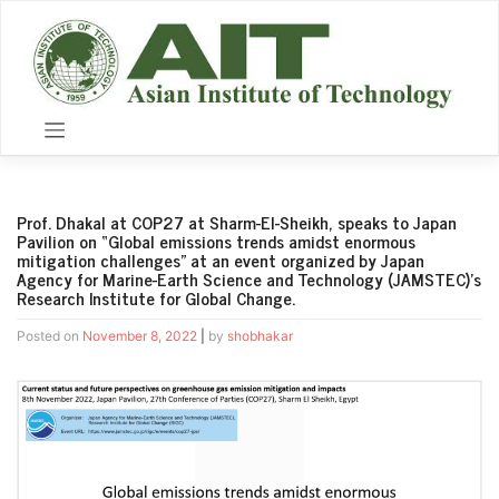
Skip
to
content
Prof. Dhakal at COP27 at Sharm-El-Sheikh, speaks to Japan
Pavilion on “Global emissions trends amidst enormous
mitigation challenges” at an event organized by Japan
Agency for Marine-Earth Science and Technology (JAMSTEC)’s
Research Institute for Global Change.
Posted on
November 8, 2022
|
by
shobhakar