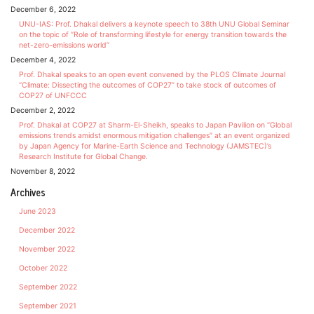
December 6, 2022
UNU-IAS: Prof. Dhakal delivers a keynote speech to 38th UNU Global Seminar
on the topic of “Role of transforming lifestyle for energy transition towards the
net-zero-emissions world”
December 4, 2022
Prof. Dhakal speaks to an open event convened by the PLOS Climate Journal
“Climate: Dissecting the outcomes of COP27” to take stock of outcomes of
COP27 of UNFCCC
December 2, 2022
Prof. Dhakal at COP27 at Sharm-El-Sheikh, speaks to Japan Pavilion on “Global
emissions trends amidst enormous mitigation challenges” at an event organized
by Japan Agency for Marine-Earth Science and Technology (JAMSTEC)’s
Research Institute for Global Change.
November 8, 2022
Archives
June 2023
December 2022
November 2022
October 2022
September 2022
September 2021