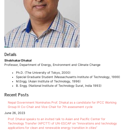
Details
Shobhakar Dhakal
Professor, Department of Energy, Environment and Climate Change
Ph.D. (The University of Tokyo, 2000)
Special Graduate Student (Massachusetts Institute of Technology, 1999)
M.Engg. (Asian Institute of Technology, 1996)
B. Engg. (National Institute of Technology Surat, India 1993)
Recent Posts
Nepal Government Nominates Prof. Dhakal as a candidate for IPCC Working
Group III Co-Chair and Vice-Chair for 7th assessment cycle
June 26, 2023
Prof. Dhakal speaks to an invited talk to Asian and Pacific Center for
Technology Transfer (APCTT) of UN-ESCAP on “Innovations and technology
applications for clean and renewable energy transition in cities”