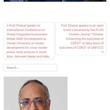
Post
Prof. Dhakal speaks to
Prof. Dhakal speaks to an open
navigation
International Conference on
event convened by the PLOS
Global Integrated Assessment
Climate Journal “Climate:
Model (IAM) Development at
Dissecting the outcomes of
Yonsei University on model
COP27” to take stock of
development for cross-border
outcomes of COP27 of UNFCCC
power trade analysis in south
Asia- between Nepal and India.