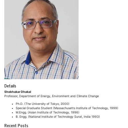
Details
Shobhakar Dhakal
Professor, Department of Energy, Environment and Climate Change
Ph.D. (The University of Tokyo, 2000)
Special Graduate Student (Massachusetts Institute of Technology, 1999)
M.Engg. (Asian Institute of Technology, 1996)
B. Engg. (National Institute of Technology Surat, India 1993)
Recent Posts