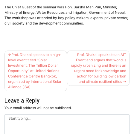
The Chief Guest of the seminar was Hon. Barsha Man Pun, Minister,
Ministry of Energy, Water Resources and Irrigation, Government of Nepal.
The workshop was attended by key policy makers, experts, private sector,
civil society and the development communities.
Post
Prof. Dhakal speaks to a high-
Prof. Dhakal speaks to an AIT
navigation
level event titled “Solar
Event and argues that world is
Investment: The Trillion Dollar
rapidly urbanizing and there is an
Opportunity” at United Nations
urgent need for knowledge and
Conference Centre Bangkok,
action for building low carbon
organized by International Solar
and climate resilient cities
Alliance (ISA).
Leave a Reply
Your email address will not be published.