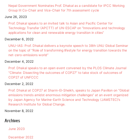
Nepal Government Nominates Prof. Dhakal as a candidate for IPCC Working
Group III Co-Chair and Vice-Chair for 7th assessment cycle
June 26, 2023
Prof. Dhakal speaks to an invited talk to Asian and Pacific Center for
Technology Transfer (APCTT) of UN-ESCAP on “Innovations and technology
applications for clean and renewable energy transition in cities”
December 6, 2022
UNU-IAS: Prof. Dhakal delivers a keynote speech to 38th UNU Global Seminar
on the topic of “Role of transforming lifestyle for energy transition towards the
net-zero-emissions world”
December 4, 2022
Prof. Dhakal speaks to an open event convened by the PLOS Climate Journal
“Climate: Dissecting the outcomes of COP27” to take stock of outcomes of
COP27 of UNFCCC
December 2, 2022
Prof. Dhakal at COP27 at Sharm-El-Sheikh, speaks to Japan Pavilion on “Global
emissions trends amidst enormous mitigation challenges” at an event organized
by Japan Agency for Marine-Earth Science and Technology (JAMSTEC)’s
Research Institute for Global Change.
November 8, 2022
Archives
June 2023
December 2022