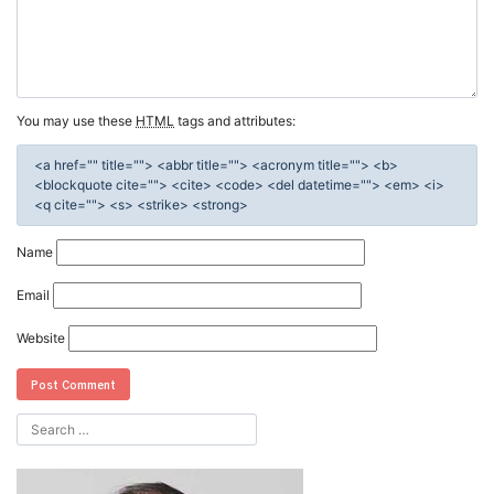
You may use these
HTML
tags and attributes:
<a href="" title=""> <abbr title=""> <acronym title=""> <b>
<blockquote cite=""> <cite> <code> <del datetime=""> <em> <i>
<q cite=""> <s> <strike> <strong>
Name
Email
Website