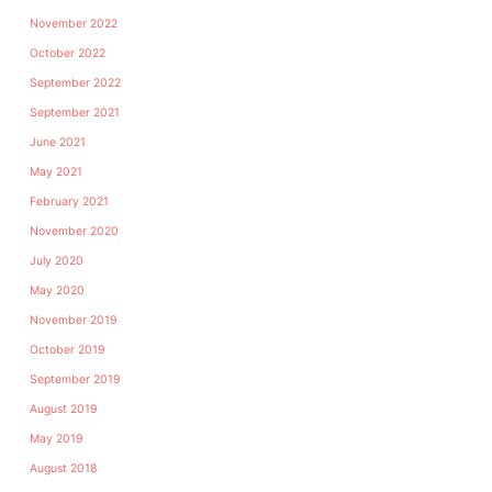
November 2022
October 2022
September 2022
September 2021
June 2021
May 2021
February 2021
November 2020
July 2020
May 2020
November 2019
October 2019
September 2019
August 2019
May 2019
August 2018