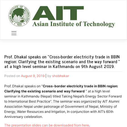
Skip
to
content
Prof. Dhakal speaks on “Cross-border electricity trade in BBIN
region: Clarifying the existing scenario and the way forward ”
at a high level seminar in Kathmandu on 9th August 2019.
Posted on
August 9, 2019
|
by
shobhakar
Prof. Dhakal speaks on “
Cross-border electricity trade in BBIN region:
Clarifying the existing scenario and way forward
” at a high level
seminar in Kathmandu (Nepal) titled Taking Nepal’s Energy Sector Forward
to International Best Practice”. The seminar was organized by AIT Alumni
Association Nepal under patronage of Government of Nepal, Ministry of
Energy, Water Resources and Irrigation, In conjunction with AIT’s 60th
Anniversary celebration.
The presentation slides can be downloaded from here
.