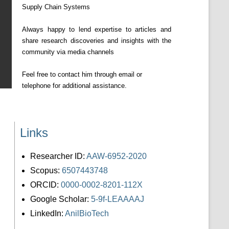
Supply Chain Systems
Always happy to lend expertise to articles and
share research discoveries and insights with the
community via media channels
Feel free to contact him through email or
telephone for additional assistance.
Links
Researcher ID:
AAW-6952-2020
Scopus:
6507443748
ORCID:
0000-0002-8201-112X
Google Scholar:
5-9f-LEAAAAJ
LinkedIn:
AnilBioTech