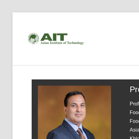
Pr
Pro
Foo
Food
Asia
Khl