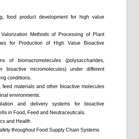
ng, food product development for high value
Valorization Methods of Processing of Plant
ues for Production of High Value Bioactive
ons of biomacromolecules (polysaccharides,
er bioactive micromolecules) under different
ng conditions.
, feed materials and other bioactive molecules
tinal environments.
ation and delivery systems for bioactive
lls in Food, Feed and Neutraceuticals.
cs and Health
 Safety throughout Food Supply Chain Systems