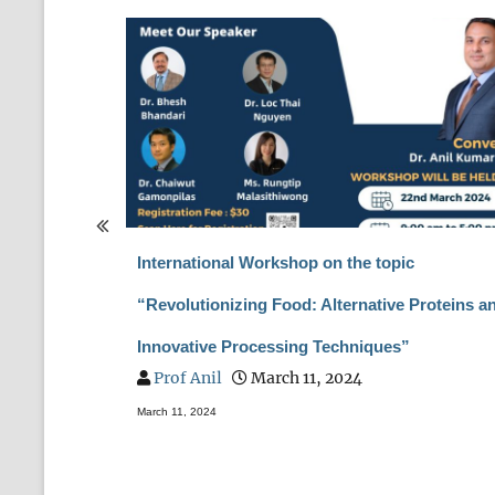
pecial Issue
International Workshop on the topic
T ASIA”
“Revolutionizing Food: Alternative Proteins a
Innovative Processing Techniques”
Prof Anil
March 11, 2024
March 11, 2024