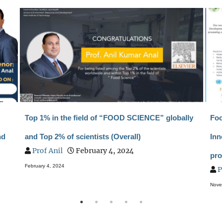
Top 1% in the field of “FOOD SCIENCE” globally
Foo
nd
and Top 2% of scientists (Overall)
Inn
Prof Anil
February 4, 2024
pro
February 4, 2024
P
Nove