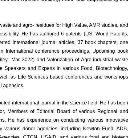
od waste and agro- residues for High Value, AMR studies, and
cessibility. He has authored 6 patents (US, World Patents,
red international journal articles, 37 book chapters, one
in International conference proceedings. Upcoming book
(Wiley- Mar 2022) and Valorization of Agro-industrial waste
e Speakers and Experts in various Food, Biotechnology,
s well as Life Sciences based conferences and workshops
al agencies.
eputed international journal in the science field. He has been
or, Members of Editorial Board of various Regional and
ions. He has experience on conducting various innovative
y various donor agencies, including Newton Fund, ADB,
Agencies, CTCN, USAID, and various food and biotech