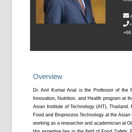
+
+66
Overview
Dr. Anil Kumar Anal is the Professor of th
Innovation, Nutrition, and Health program at t
Asian Institute of Technology (AIT), Thailand.
Food and Bioprocess Technology at the Asian I
working as a researcher and academician at Ot
His expertise lies in the field of Food Safety