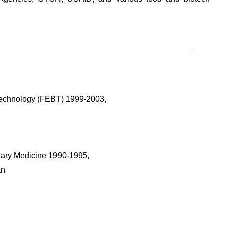
Technology (FEBT) 1999-2003,
inary Medicine 1990-1995,
an