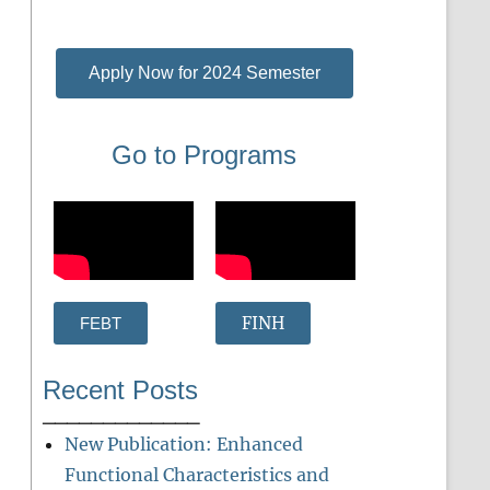
Apply Now for 2024 Semester
Go to Programs
FINH
FEBT
Recent Posts
_____________
New Publication: Enhanced
Functional Characteristics and