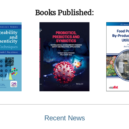
Books Published:
Recent News