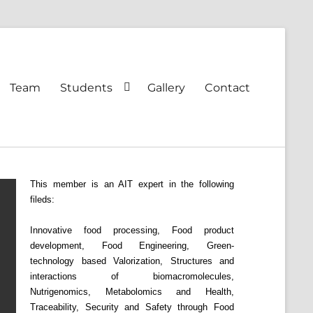
Team
Students
Gallery
Contact
This member is an AIT expert in the following
fileds:
Innovative food processing, Food product
development, Food Engineering, Green-
technology based Valorization, Structures and
interactions of biomacromolecules,
Nutrigenomics, Metabolomics and Health,
Traceability, Security and Safety through Food