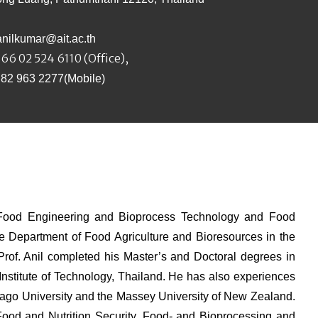
anilkumar@ait.ac.th
66 02 524 6110 (Office),
 82 963 2277(Mobile)
e Food Engineering and Bioprocess Technology and Food
he Department of Food Agriculture and Bioresources in the
 Prof. Anil completed his Master’s and Doctoral degrees in
nstitute of Technology, Thailand. He has also experiences
ago University and the Massey University of New Zealand.
, Food and Nutrition Security, Food- and Bioprocessing and