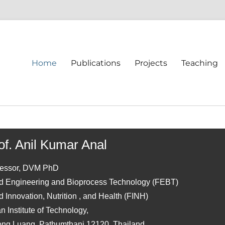
Home
Publications
Projects
Teaching
of. Anil Kumar Anal
fessor, DVM PhD
d Engineering and Bioprocess Technology (FEBT)
 Innovation, Nutrition , and Health (FINH)
n Institute of Technology,
ong Luang, Pathumthani 12120, Thailand