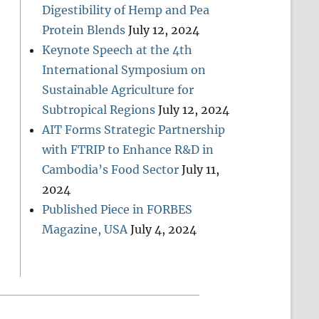
Digestibility of Hemp and Pea
Protein Blends
July 12, 2024
Keynote Speech at the 4th
International Symposium on
Sustainable Agriculture for
Subtropical Regions
July 12, 2024
AIT Forms Strategic Partnership
with FTRIP to Enhance R&D in
Cambodia’s Food Sector
July 11,
2024
Published Piece in FORBES
Magazine, USA
July 4, 2024