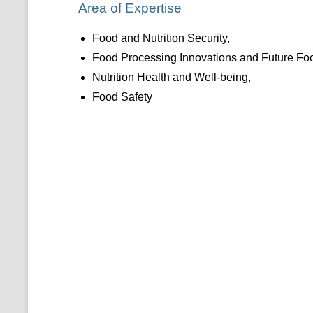
Area of Expertise
Food and Nutrition Security,
Food Processing Innovations and Future F
Nutrition Health and Well-being,
Food Safety