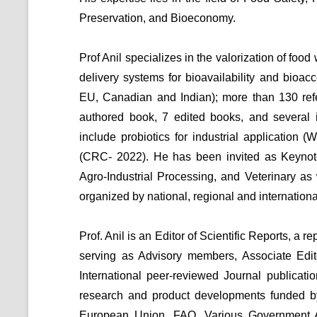
Preservation, and Bioeconomy.
Prof Anil specializes in the valorization of fo
delivery systems for bioavailability and bioac
EU, Canadian and Indian); more than 130 refer
authored book, 7 edited books, and several 
include probiotics for industrial application 
(CRC- 2022). He has been invited as Keynot
Agro-Industrial Processing, and Veterinary a
organized by national, regional and internation
Prof. Anil is an Editor of Scientific Reports, a r
serving as Advisory members, Associate Edit
International peer-reviewed Journal publicat
research and product developments funded b
European Union, FAO, Various Government 