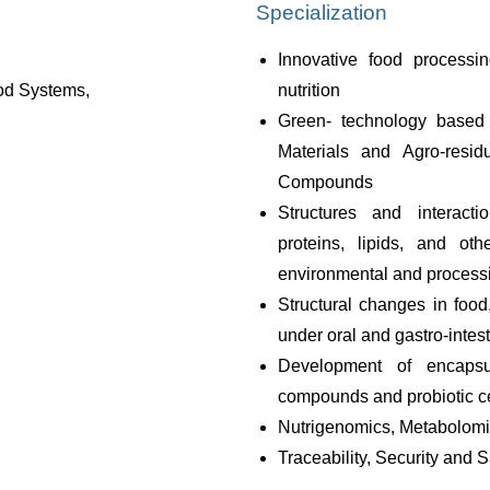
Specialization
Innovative food processi
ood Systems,
nutrition
Green- technology based 
Materials and Agro-resid
Compounds
Structures and interacti
proteins, lipids, and oth
environmental and processi
Structural changes in food
under oral and gastro-intes
Development of encapsul
compounds and probiotic ce
Nutrigenomics, Metabolomi
Traceability, Security and