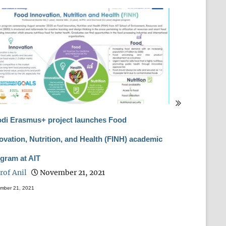
di Erasmus+ project launches Food
International
ovation, Nutrition, and Health (FINH) academic
Biotechnolog
gram at AIT
(RABBP-2020)
rof Anil
November 21, 2021
Prof Anil
mber 21, 2021
February 28, 2021