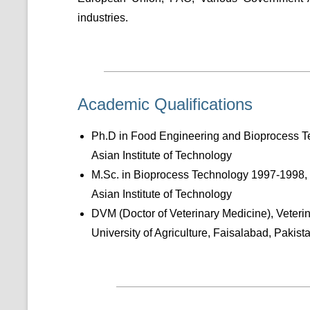
industries.
Academic Qualifications
Ph.D in Food Engineering and Bioprocess 
Asian Institute of Technology
M.Sc. in Bioprocess Technology 1997-1998,
Asian Institute of Technology
DVM (Doctor of Veterinary Medicine), Veter
University of Agriculture, Faisalabad, Pakist